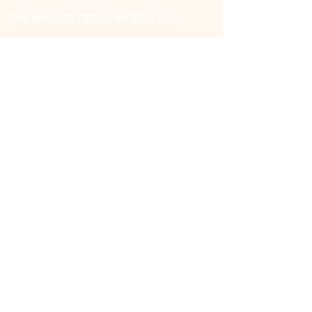
THE WHALEY GROUP NORTH GA