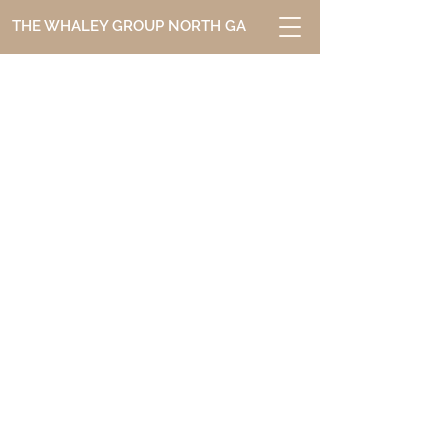
THE WHALEY GROUP NORTH GA