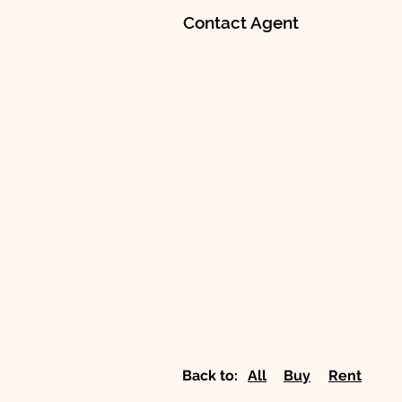
Contact Agent
Back to:
All
Buy
Rent