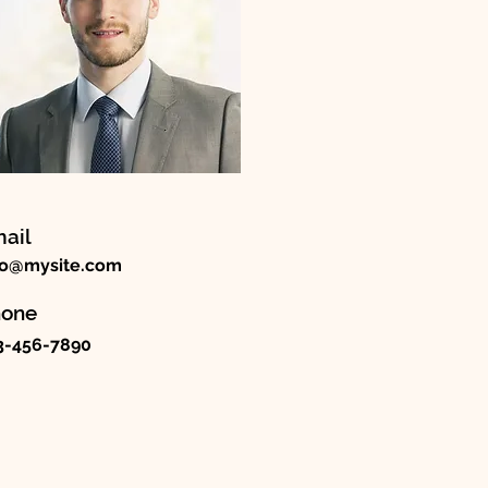
ail
fo@mysite.com
hone
3-456-7890