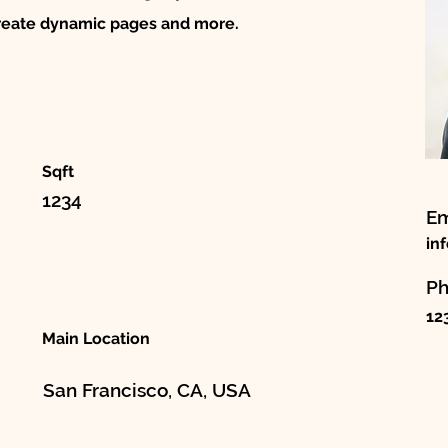
create dynamic pages and more.
Sqft
1234
Em
in
P
12
Main Location
San Francisco, CA, USA