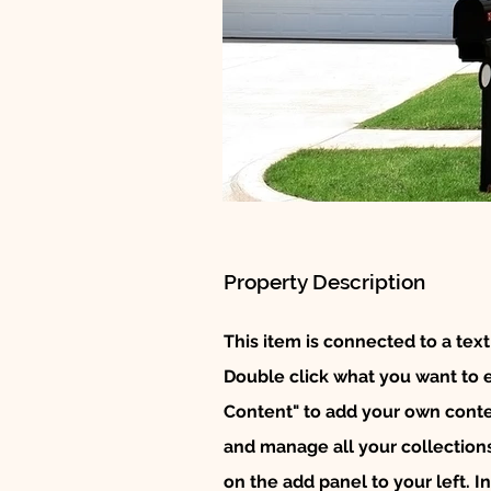
Property Description
This item is connected to a text
Double click what you want to 
Content" to add your own conten
and manage all your collection
on the add panel to your left. 