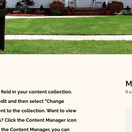
M
 field in your content collection.
Re
edit and then select "Change
t to the collection. Want to view
s? Click the Content Manager icon
In the Content Manager, you can