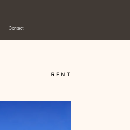
Contact
RENT