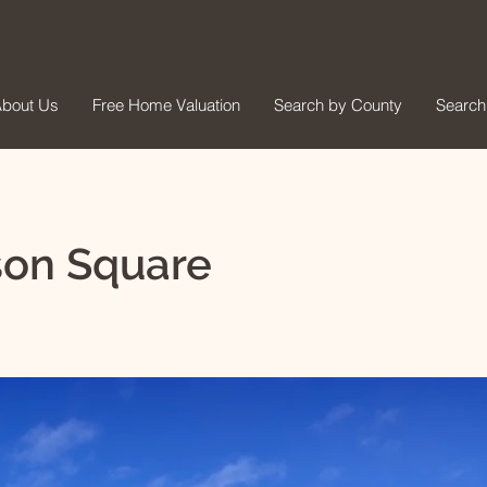
bout Us
Free Home Valuation
Search by County
Search
son Square