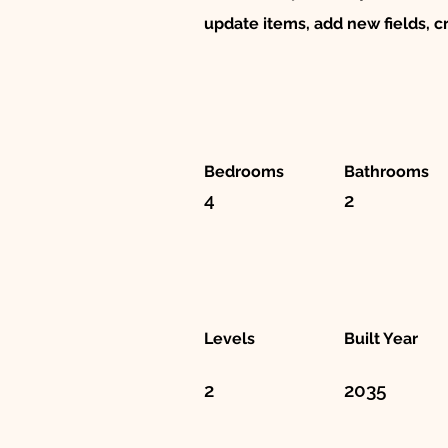
update items, add new fields, 
Bedrooms
Bathrooms
4
2
Levels
Built Year
2
2035