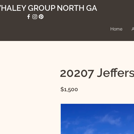
WHALEY GROUP NORTH GA
Home
A
20207 Jeffer
$1,500