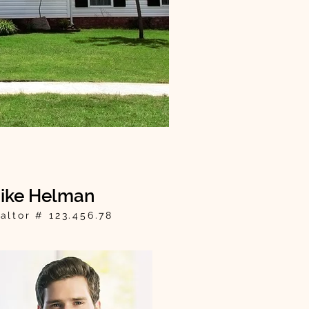
ike Helman
altor # 123.456.78